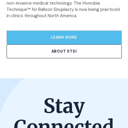
non-invasive medical technology. The Honrubia
Technique™ for Balloon Sinuplasty is now being practiced
in clinics throughout North America.
LEARN MORE
ABOUT STSI
Stay
Connected