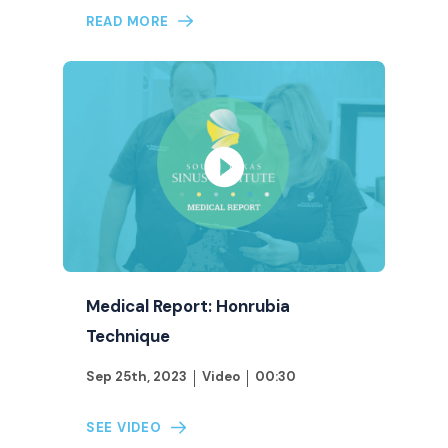
READ MORE
Medical Report: Honrubia
Technique
Sep 25th, 2023
Video
00:30
SEE VIDEO