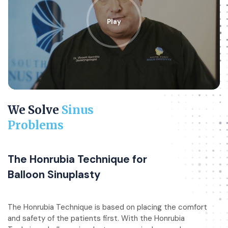
Play
We Solve
Sinus
Problems
The Honrubia Technique for
Balloon Sinuplasty
The Honrubia Technique is based on placing the comfort
and safety of the patients first. With the Honrubia