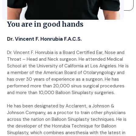
You are in good hands
Dr. Vincent F. Honrubia F.A.C.S.
Dr. Vincent F. Honrubia is a Board Certified Ear, Nose and
Throat – Head and Neck surgeon. He attended Medical
School at the University of California at Los Angeles. He is
a member of the American Board of Otolaryngology and
has over 30 years of experience as a surgeon. He has
performed more than 20,000 sinus surgical procedures
and more than 10,000 Balloon Sinuplasty surgeries.
He has been designated by Acclarent, a Johnson &
Johnson Company, as a proctor to train other physicians
across the nation on Balloon Sinuplasty techniques. He is
the developer of the Honrubia Technique for Balloon
Sinuplasty, which combines anesthesia with the latest in