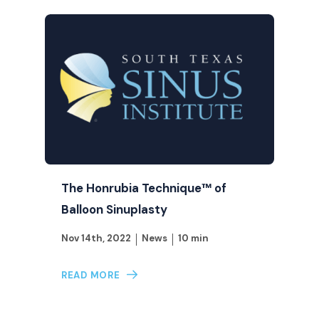
The Honrubia Technique™ of
Balloon Sinuplasty
Nov 14th, 2022
News
10 min
READ MORE