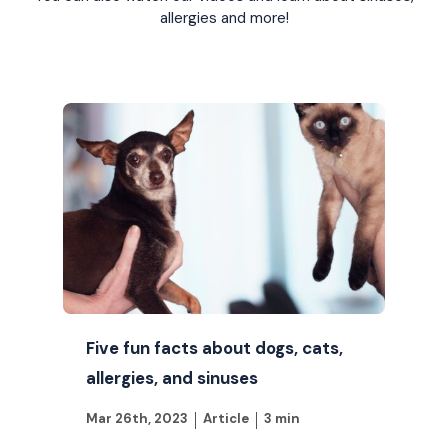
allergies and more!
Five fun facts about dogs, cats,
allergies, and sinuses
Mar 26th, 2023
Article
3 min