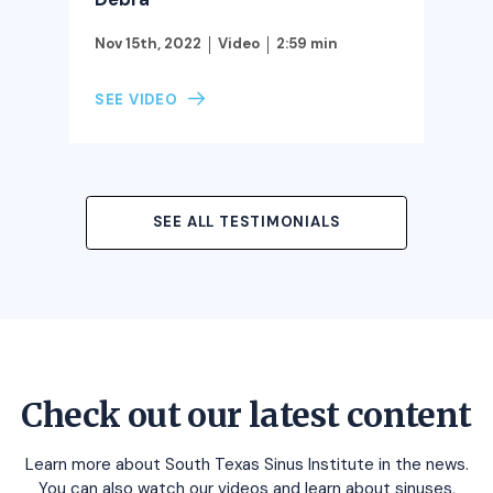
Nov 15th, 2022
Video
2:59 min
SEE VIDEO
SEE ALL TESTIMONIALS
Check out our latest content
Learn more about South Texas Sinus Institute in the news.
You can also watch our videos and learn about sinuses,