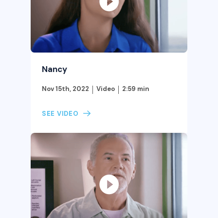
Nancy
Nov 15th, 2022
Video
2:59 min
SEE VIDEO