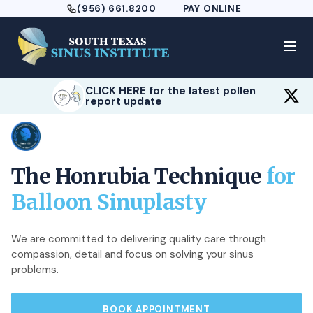
(956) 661.8200
PAY ONLINE
CLICK HERE for the latest pollen
report update
The Honrubia Technique
for
Balloon Sinuplasty
We are committed to delivering quality care through
compassion, detail and focus on solving your sinus
problems.
BOOK APPOINTMENT