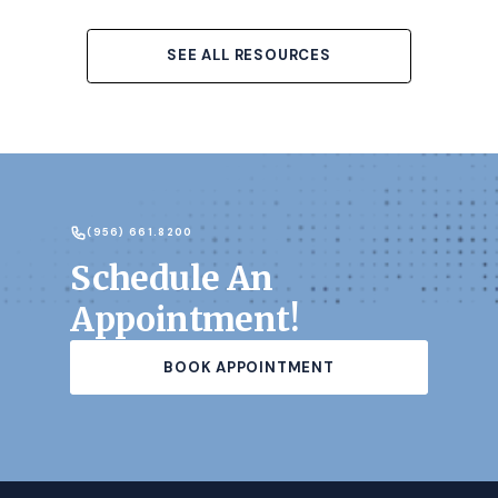
SEE ALL RESOURCES
(956) 661.8200
Schedule An
Appointment!
BOOK APPOINTMENT