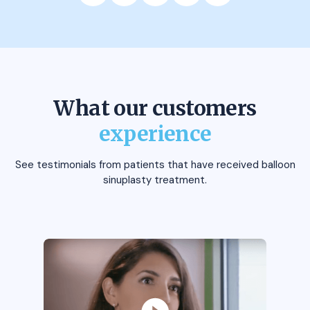
What our customers
experience
See testimonials from patients that have received balloon
sinuplasty treatment.