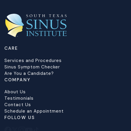
CARE
Services and Procedures
Sinus Symptom Checker
Are You a Candidate?
COMPANY
About Us
Testimonials
Contact Us
Schedule an Appointment
FOLLOW US