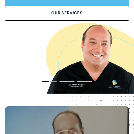
OUR SERVICES