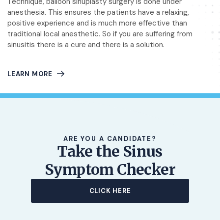
Technique, balloon sinuplasty surgery is done under
anesthesia. This ensures the patients have a relaxing,
positive experience and is much more effective than
traditional local anesthetic. So if you are suffering from
sinusitis there is a cure and there is a solution.
LEARN MORE
ARE YOU A CANDIDATE?
Take the Sinus
Symptom Checker
CLICK HERE