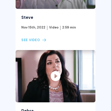
Steve
Nov 15th, 2022
Video
2:59 min
SEE VIDEO
Debra