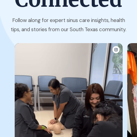
Follow along for expert sinus care insights, health
tips, and stories from our South Texas community.