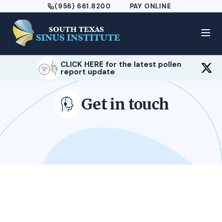
(956) 661.8200
PAY ONLINE
CLICK HERE for the latest pollen
report update
Get in touch