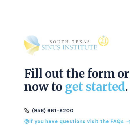
Fill out the form or
now to
get started
.
(956) 661-8200
If you have questions visit the FAQs