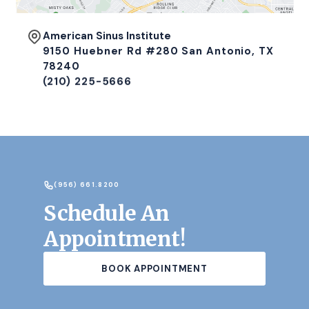
American Sinus Institute
9150 Huebner Rd #280 San Antonio, TX
78240
(210) 225-5666
(956) 661.8200
Schedule An
Appointment!
BOOK APPOINTMENT