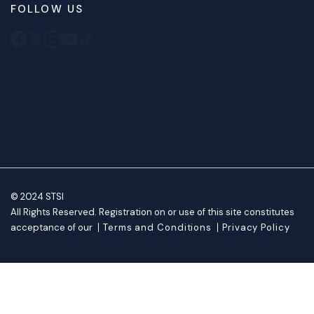
FOLLOW US
© 2024 STSI
All Rights Reserved. Registration on or use of this site constitutes
acceptance of our
Terms and Conditions
Privacy Policy