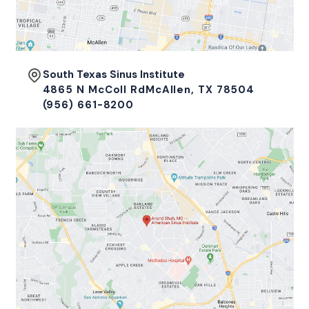
South Texas Sinus Institute
4865 N McColl RdMcAllen, TX 78504
(956) 661-8200