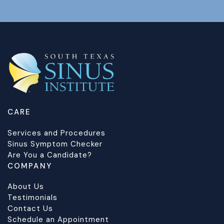
CARE
Services and Procedures
Sinus Symptom Checker
Are You a Candidate?
COMPANY
About Us
Testimonials
Contact Us
Schedule an Appointment