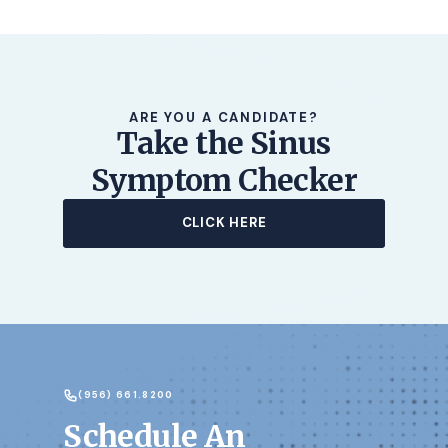
ARE YOU A CANDIDATE?
Take the Sinus
Symptom Checker
CLICK HERE
(956) 661.8200
Schedule An