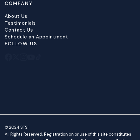
COMPANY
About Us
Testimonials
Contact Us
Schedule an Appointment
FOLLOW US
© 2024 STSI
All Rights Reserved. Registration on or use of this site constitutes