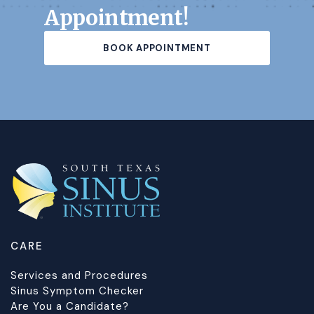
Appointment!
BOOK APPOINTMENT
CARE
Services and Procedures
Sinus Symptom Checker
Are You a Candidate?