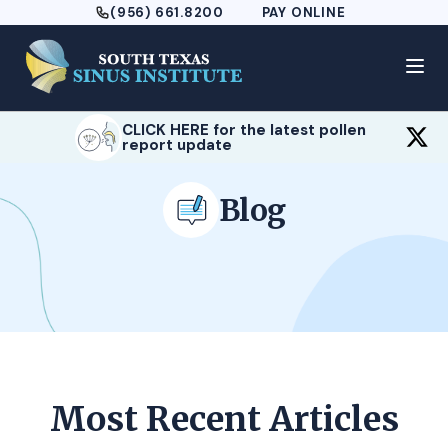
(956) 661.8200
PAY ONLINE
CLICK HERE for the latest pollen
report update
Blog
Most Recent Articles