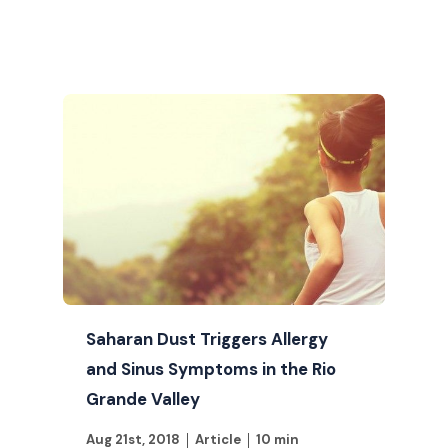
Saharan Dust Triggers Allergy
and Sinus Symptoms in the Rio
Grande Valley
Aug 21st, 2018
Article
10 min