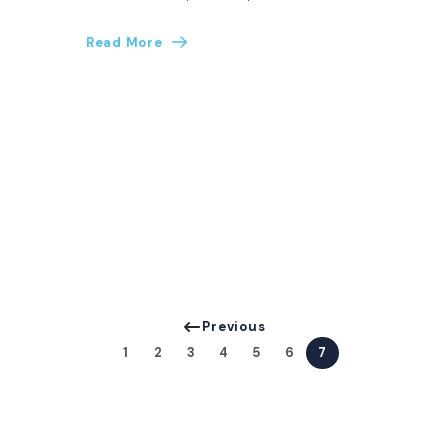
Read More
Previous
1
2
3
4
5
6
7